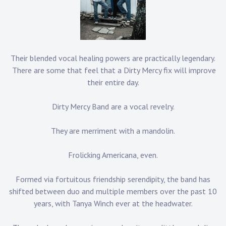
Their blended vocal healing powers are practically legendary.
There are some that feel that a Dirty Mercy fix will improve
their entire day.
Dirty Mercy Band are a vocal revelry.
They are merriment with a mandolin.
Frolicking Americana, even.
Formed via fortuitous friendship serendipity, the band has
shifted between duo and multiple members over the past 10
years, with Tanya Winch ever at the headwater.