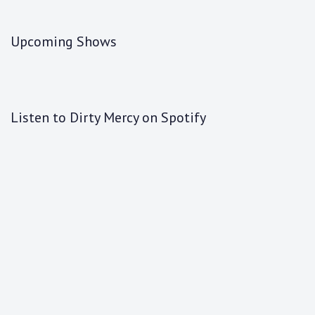
Upcoming Shows
Listen to Dirty Mercy on Spotify