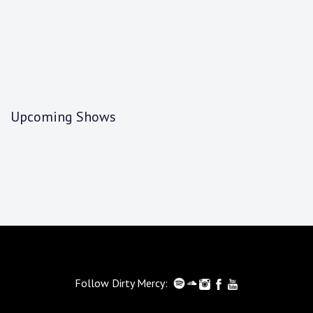
Upcoming Shows
Follow Dirty Mercy: