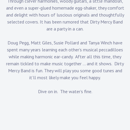
Through clever harmonies, woody guitars, a little mandolin,
and even a super-glued homemade egg-shaker, they comfort
and delight with hours of luscious originals and thoughtfully
selected covers. It has been rumored that Dirty Mercy Band
are a party in a can.
Doug Pegg, Matt Giles, Susie Pollard and Tanya Winch have
spent many years learning each other’s musical peccadilloes
while making harmonic ear-candy. After all this time, they
remain tickled to make music together … and it shows. Dirty
Mercy Band is fun. They will play you some good tunes and
it’ll most likely make you feel happy.
Dive on in. The water’s fine.