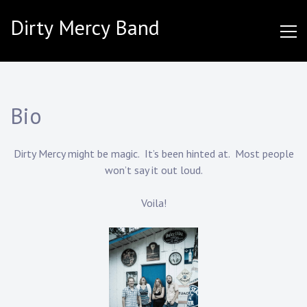
Skip
Dirty Mercy Band
to
content
Bio
Dirty Mercy might be magic. It’s been hinted at. Most people
won’t say it out loud.
Voila!