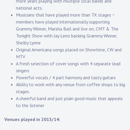
more years playing with multiple local bands and
national acts.
Musicians that have played more than TX stages ~
members have played internationally supporting
Grammy Winner, Marsha Ball and live on, CMT & The
Tonight Show with Jay Leno backing Grammy Winner,
Shelby Lynne
Original Americana songs placed on Showtime, CW and
MTV
A fresh selection of cover songs with 4 separate lead
singers
Powerful vocals / 4 part harmony and tasty guitars
Ability to work with any venue from coffee shops to big
stages.
A cheerful band and just plain good music that appeals
to the listener
Venues played in 2013/14: