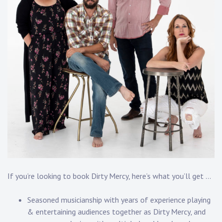
If you’re looking to book Dirty Mercy, here’s what you’ll get …
Seasoned musicianship with years of experience playing
& entertaining audiences together as Dirty Mercy, and