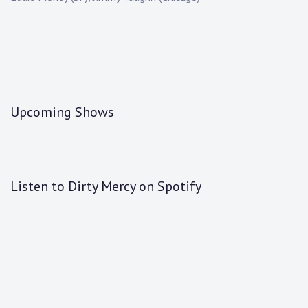
Upcoming Shows
Listen to Dirty Mercy on Spotify