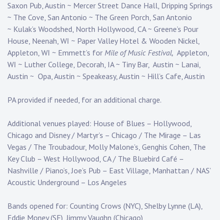
Saxon Pub, Austin ~ Mercer Street Dance Hall, Dripping Springs
~ The Cove, San Antonio ~ The Green Porch, San Antonio
~ Kulak’s Woodshed, North Hollywood, CA ~ Greene’s Pour
House, Neenah, WI ~ Paper Valley Hotel & Wooden Nickel,
Appleton, WI ~ Emmett’s for
Mile of Music Festival,
Appleton,
WI ~ Luther College, Decorah, IA ~ Tiny Bar, Austin ~ Lanai,
Austin ~ Opa, Austin ~ Speakeasy, Austin ~ Hill’s Cafe, Austin
PA provided if needed, for an additional charge.
Additional venues played: House of Blues – Hollywood,
Chicago and Disney / Martyr’s – Chicago / The Mirage – Las
Vegas / The Troubadour, Molly Malone’s, Genghis Cohen, The
Key Club – West Hollywood, CA / The Bluebird Café –
Nashville / Piano’s, Joe’s Pub – East Village, Manhattan / NAS’
Acoustic Underground – Los Angeles
Bands opened for: Counting Crows (NYC), Shelby Lynne (LA),
Eddie Money (SF), Jimmy Vaughn (Chicago)