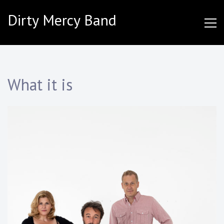
Skip
Dirty Mercy Band
to
content
What it is