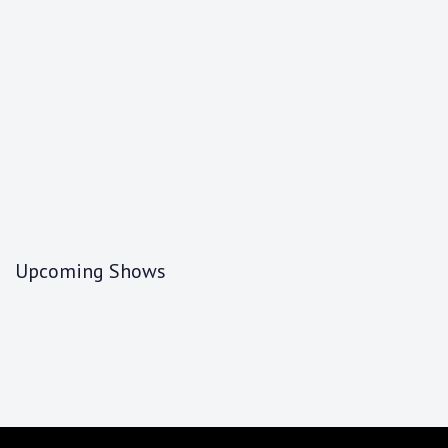
Upcoming Shows